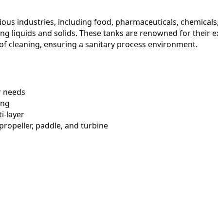
rious industries, including food, pharmaceuticals, chemicals,
g liquids and solids. These tanks are renowned for their ex
 of cleaning, ensuring a sanitary process environment.
r needs
ing
ti-layer
 propeller, paddle, and turbine