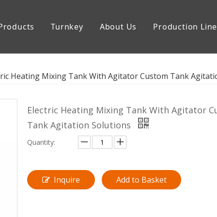
Products
Turnkey
About Us
Production Lin
uipment
Storage Tank
tric Heating Mixing Tank With Agitator Custom Tank Agitati
Electric Heating Mixing Tank With Agitator 
Tank Agitation Solutions
Quantity:
Inquire
Add to Basket