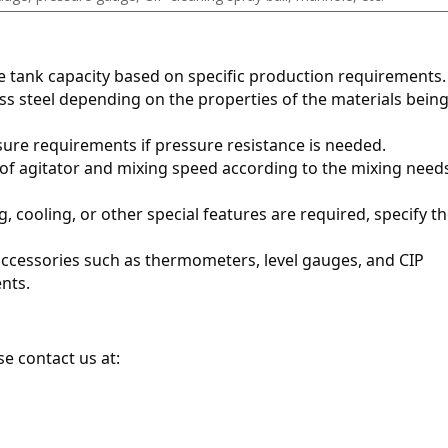
te tank capacity based on specific production requirements.
ess steel depending on the properties of the materials being
sure requirements if pressure resistance is needed.
 of agitator and mixing speed according to the mixing needs
ng, cooling, or other special features are required, specify th
 accessories such as thermometers, level gauges, and CIP 
nts.
e contact us at: