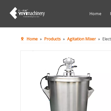
Home
Chemical Reaction Equipment
Mixing Eq
Home
»
Products
»
Agitation Mixer
»
Elec
Accessories