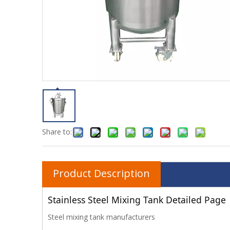
Share to:
Product Description
Stainless Steel Mixing Tank Detailed Page
Steel mixing tank manufacturers