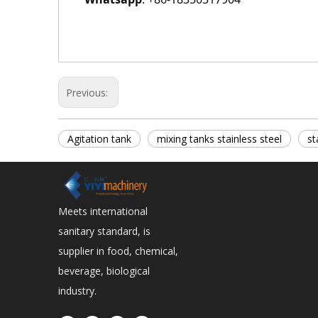
Previous:
Agitation tank
mixing tanks stainless steel
st
Meets international
sanitary standard, is
supplier in food, chemical,
beverage, biological
industry.