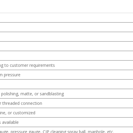
ng to customer requirements
m pressure
 polishing, matte, or sandblasting
 or threaded connection
bine, or customized
 available
uge, pressure gauge, CIP cleaning spray ball, manhole, etc.