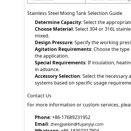
Stainless Steel Mixing Tank Selection Guide
Determine Capacity
: Select the appropria
Choose Material
: Select 304 or 316L stainl
mixed.
Design Pressure
: Specify the working pres
Agitation Requirements
: Choose the type
the application.
Special Requirements
: If insulation, heati
in advance.
Accessory Selection
: Select the necessary
systems based on specific usage requireme
Contact Us
For more information or custom services, pleas
Phone
: +86-17689231952
Email
: 
zhengjianbin@fujianyiyi.com
Whatsapp
: +86-18350317904