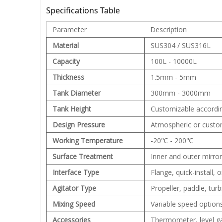
Specifications Table
Parameter
Description
Material
SUS304 / SUS316L
Capacity
100L - 10000L
Thickness
1.5mm - 5mm
Tank Diameter
300mm - 3000mm
Tank Height
Customizable accordi
Design Pressure
Atmospheric or custo
Working Temperature
-20℃ - 200℃
Surface Treatment
Inner and outer mirror
Interface Type
Flange, quick-install,
Agitator Type
Propeller, paddle, tur
Mixing Speed
Variable speed options
Accessories
Thermometer, level ga