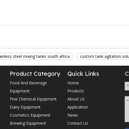
ainless steel mixing tanks south africa
custom tank agitation sol
Product Category
Quick Links
C
Food And Beverage
Home
Equipment
Products
Fine Chemical Equipment
About Us
Dairy Equipment
Application
Cosmetics Equipment
News
Brewing Equipment
Contact Us