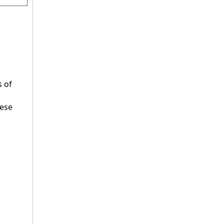
 
 of 
ese 