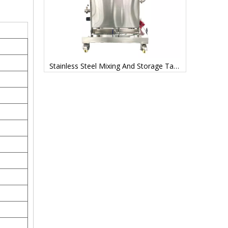
Mixing Tanks Stainless Steel Manufacturer Price
Stainless Steel Mixing And Storage Tanks Factory