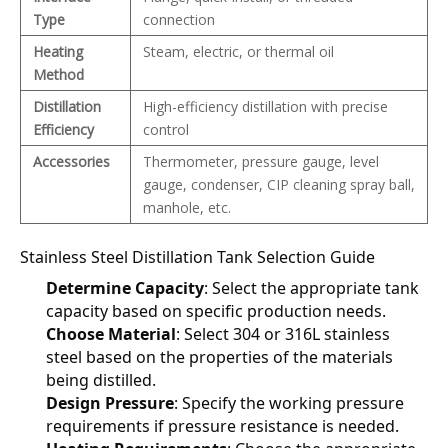
Type
connection
Heating
Steam, electric, or thermal oil
Method
Distillation
High-efficiency distillation with precise
Efficiency
control
Accessories
Thermometer, pressure gauge, level
gauge, condenser, CIP cleaning spray ball,
manhole, etc.
Stainless Steel Distillation Tank Selection Guide
Determine Capacity
: Select the appropriate tank 
capacity based on specific production needs.
Choose Material
: Select 304 or 316L stainless 
steel based on the properties of the materials 
being distilled.
Design Pressure
: Specify the working pressure 
requirements if pressure resistance is needed.