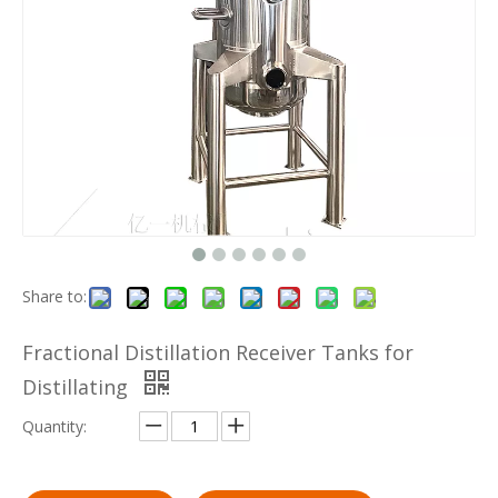
Share to:
Fractional Distillation Receiver Tanks for
Distillating
Quantity: