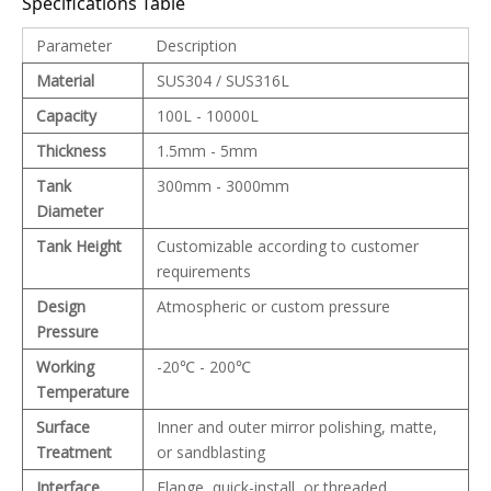
Specifications Table
Parameter
Description
Material
SUS304 / SUS316L
Capacity
100L - 10000L
Thickness
1.5mm - 5mm
Tank
300mm - 3000mm
Diameter
Tank Height
Customizable according to customer
requirements
Design
Atmospheric or custom pressure
Pressure
Working
-20℃ - 200℃
Temperature
Surface
Inner and outer mirror polishing, matte,
Treatment
or sandblasting
Interface
Flange, quick-install, or threaded