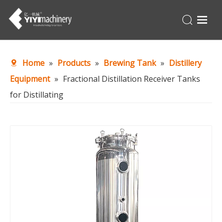
Home
Home
»
Products
»
Brewing Tank
»
Distillery
Products
Equipment
»
Fractional Distillation Receiver Tanks
Turnkey
for Distillating
About Us
Production Line
News
Contact Us