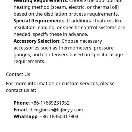
Heating Requirements
: Choose the appropriate 
heating method (steam, electric, or thermal oil) 
based on the distillation process requirements.
Special Requirements
: If additional features like 
insulation, cooling, or specific control systems are 
needed, specify these in advance.
Accessory Selection
: Choose necessary 
accessories such as thermometers, pressure 
gauges, and condensers based on specific usage 
requirements.
Contact Us
For more information or custom services, please 
contact us at:
Phone
: +86-17689231952
Email
: 
zhengjianbin@fujianyiyi.com
Whatsapp
: +86-18350317904