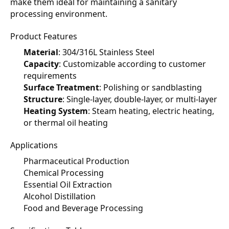
make them ideal for maintaining a sanitary 
processing environment.
Product Features
Material
: 304/316L Stainless Steel
Capacity
: Customizable according to customer 
requirements
Surface Treatment
: Polishing or sandblasting
Structure
: Single-layer, double-layer, or multi-layer
Heating System
: Steam heating, electric heating, 
or thermal oil heating
Applications
Pharmaceutical Production
Chemical Processing
Essential Oil Extraction
Alcohol Distillation
Food and Beverage Processing