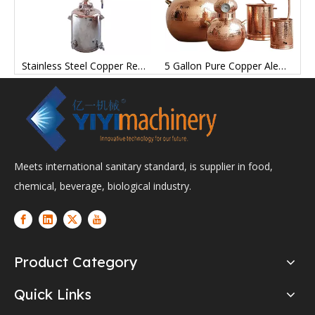
l Tank Brewing Equipment for Wine Brewing Brewery Breweries Tanks
Stainless Steel Copper Reflow Moonlight Alcohol still Distills Tank Steaming Equipment Tanks
5 Gallon Pure Copper Alembic Still for Whiskey Moonshine Essential Oils
Meets international sanitary standard, is supplier in food,
chemical, beverage, biological industry.
Product Category
Quick Links