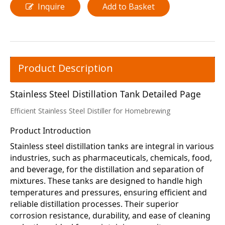
Inquire
Add to Basket
Product Description
Stainless Steel Distillation Tank Detailed Page
Efficient Stainless Steel Distiller for Homebrewing
Product Introduction
Stainless steel distillation tanks are integral in various 
industries, such as pharmaceuticals, chemicals, food, 
and beverage, for the distillation and separation of 
mixtures. These tanks are designed to handle high 
temperatures and pressures, ensuring efficient and 
reliable distillation processes. Their superior 
corrosion resistance, durability, and ease of cleaning 