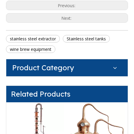
Previous:
Next:
stainless steel extractor
Stainless steel tanks
wine brew equipment
Product Category
Related Products