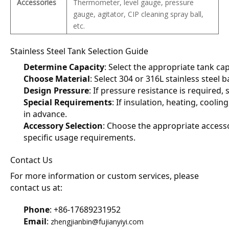
Accessories
Thermometer, level gauge, pressure
gauge, agitator, CIP cleaning spray ball,
etc.
Stainless Steel Tank Selection Guide
Determine Capacity
: Select the appropriate tank ca
Choose Material
: Select 304 or 316L stainless steel 
Design Pressure
: If pressure resistance is required
Special Requirements
: If insulation, heating, coolin
in advance.
Accessory Selection
: Choose the appropriate accesso
specific usage requirements.
Contact Us
For more information or custom services, please 
contact us at:
Phone
: +86-17689231952
Email
: 
zhengjianbin@fujianyiyi.com