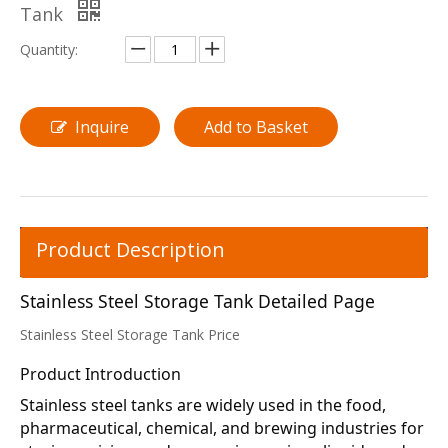
Tank
Quantity:
Inquire
Add to Basket
Product Description
Stainless Steel Storage Tank Detailed Page
Stainless Steel Storage Tank Price
Product Introduction
Stainless steel tanks are widely used in the food, 
pharmaceutical, chemical, and brewing industries for 