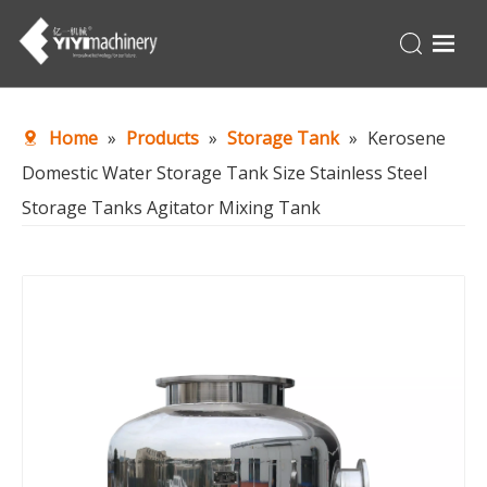
Home
Home
»
Products
»
Storage Tank
»
Kerosene
Products
Domestic Water Storage Tank Size Stainless Steel
Turnkey
Storage Tanks Agitator Mixing Tank
About Us
Production Line
News
Contact Us