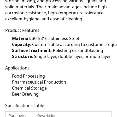
storing, mixing, and processing various liquids and 
solid materials. Their main advantages include high 
corrosion resistance, high-temperature tolerance, 
excellent hygiene, and ease of cleaning.
Product Features
Material
: 304/316L Stainless Steel
Capacity
: Customizable according to customer requ
Surface Treatment
: Polishing or sandblasting
Structure
: Single-layer, double-layer, or multi-layer
Applications
Food Processing
Pharmaceutical Production
Chemical Storage
Beer Brewing
Specifications Table
Parameter
Description