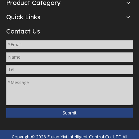
Product Category
Quick Links
Contact Us
Submit
Copyright©
2026
Fujian Yiyi Intelligent Control Co.,LTD.All