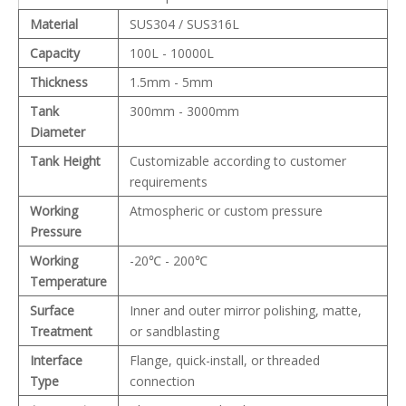
Material
SUS304 / SUS316L
Capacity
100L - 10000L
Thickness
1.5mm - 5mm
Tank
300mm - 3000mm
Diameter
Tank Height
Customizable according to customer
requirements
Working
Atmospheric or custom pressure
Pressure
Working
-20℃ - 200℃
Temperature
Surface
Inner and outer mirror polishing, matte,
Treatment
or sandblasting
Interface
Flange, quick-install, or threaded
Type
connection