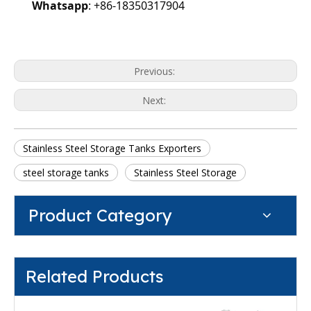
Whatsapp
: +86-18350317904
Previous:
Next:
Stainless Steel Storage Tanks Exporters
steel storage tanks
Stainless Steel Storage
Product Category
Related Products