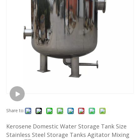
Share to:
Kerosene Domestic Water Storage Tank Size
Stainless Steel Storage Tanks Agitator Mixing