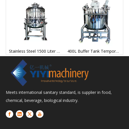
teel IBC Turnover Hopper Silo for Powder Particles
Stainless Steel 1500 Liter Metering Tank for Lithium Battery Production
400L Buffer Tank Temporary Storage Tank for Industrial Production
Meets international sanitary standard, is supplier in food,
chemical, beverage, biological industry.