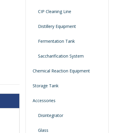
CIP Cleaning Line
Distillery Equipment
Fermentation Tank
Saccharification System
Chemical Reaction Equipment
Storage Tank
Accessories
Disintegrator
Glass