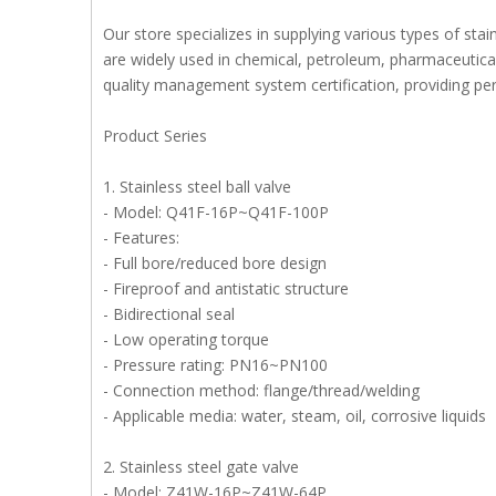
Our store specializes in supplying various types of stai
are widely used in chemical, petroleum, pharmaceutical,
quality management system certification, providing perf
Product Series
1. Stainless steel ball valve
- Model: Q41F-16P~Q41F-100P
- Features:
- Full bore/reduced bore design
- Fireproof and antistatic structure
- Bidirectional seal
- Low operating torque
- Pressure rating: PN16~PN100
- Connection method: flange/thread/welding
- Applicable media: water, steam, oil, corrosive liquids
2. Stainless steel gate valve
- Model: Z41W-16P~Z41W-64P