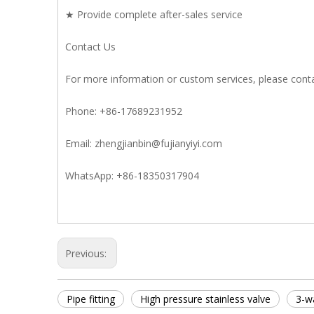
★ Provide complete after-sales service
Contact Us
For more information or custom services, please conta
Phone: +86-17689231952
Email: zhengjianbin@fujianyiyi.com
WhatsApp: +86-18350317904
Previous:
Pipe fitting
High pressure stainless valve
3-wa