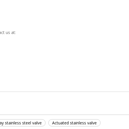
ct us at:
y stainless steel valve
Actuated stainless valve