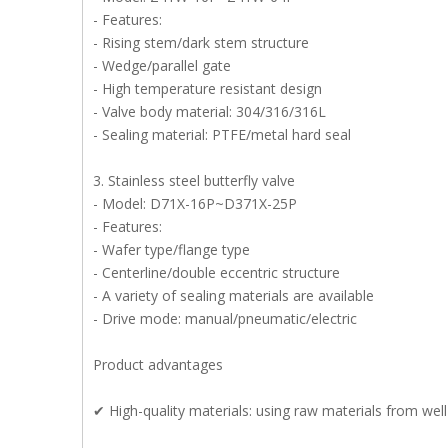
- Features:
- Rising stem/dark stem structure
- Wedge/parallel gate
- High temperature resistant design
- Valve body material: 304/316/316L
- Sealing material: PTFE/metal hard seal
3. Stainless steel butterfly valve
- Model: D71X-16P~D371X-25P
- Features:
- Wafer type/flange type
- Centerline/double eccentric structure
- A variety of sealing materials are available
- Drive mode: manual/pneumatic/electric
Product advantages
✔ High-quality materials: using raw materials from wel