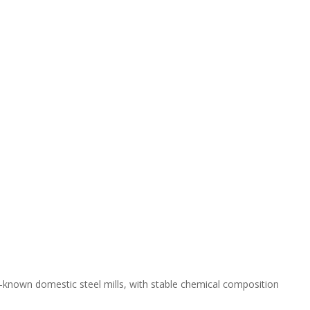
l-known domestic steel mills, with stable chemical composition