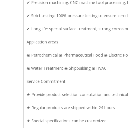
✔ Precision machining: CNC machine tool processing, 
✔ Strict testing: 100% pressure testing to ensure zero
✔ Long life: special surface treatment, strong corrosio
Application areas
◉ Petrochemical ◉ Pharmaceutical Food ◉ Electric P
◉ Water Treatment ◉ Shipbuilding ◉ HVAC
Service Commitment
★ Provide product selection consultation and technica
★ Regular products are shipped within 24 hours
★ Special specifications can be customized