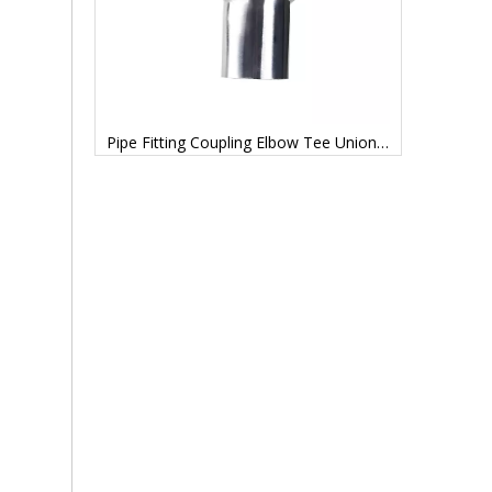
Transfer Tank Buffer Tank Tanks Stainless Steel
Pipe Fitting Coupling Elbow Tee Union Adapter Coupling Elbow Stub End