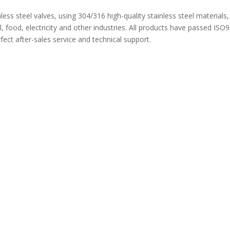
nless steel valves, using 304/316 high-quality stainless steel materials
 food, electricity and other industries. All products have passed ISO
ect after-sales service and technical support.