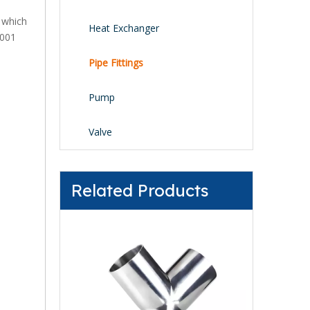
, which
Heat Exchanger
9001
Pipe Fittings
Pump
Valve
Related Products