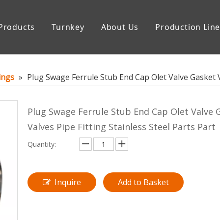
Products
Turnkey
About Us
Production Lin
uipment
Storage Tank
tings
»
Plug Swage Ferrule Stub End Cap Olet Valve Gasket Va
Plug Swage Ferrule Stub End Cap Olet Valve 
Valves Pipe Fitting Stainless Steel Parts Part
Quantity:
Inquire
Add to Basket