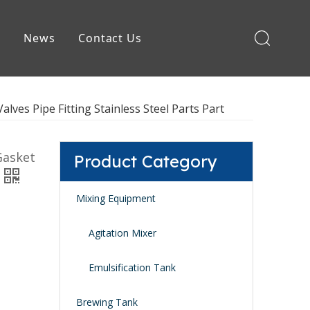
e
News
Contact Us
Brewing Equipment
lves Pipe Fitting Stainless Steel Parts Part
Gasket
Product Category
Mixing Equipment
Agitation Mixer
Emulsification Tank
Brewing Tank