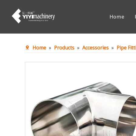
Home
Chemical Reaction Equipment
Mixing Eq
Home
»
Products
»
Accessories
»
Pipe Fit
Accessories