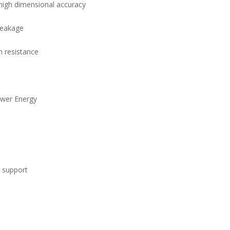
high dimensional accuracy
 leakage
n resistance
ower Energy
l support