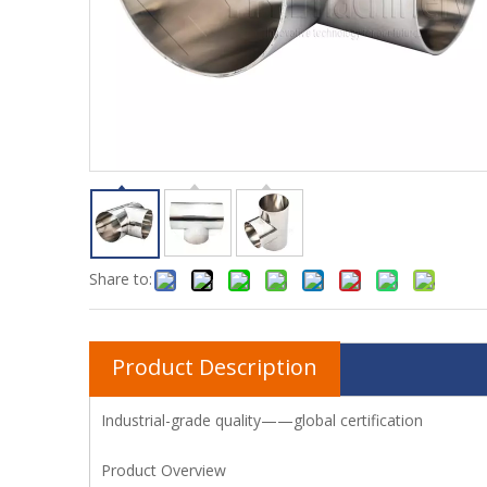
Share to:
Product Description
Industrial-grade quality——global certification
Product Overview