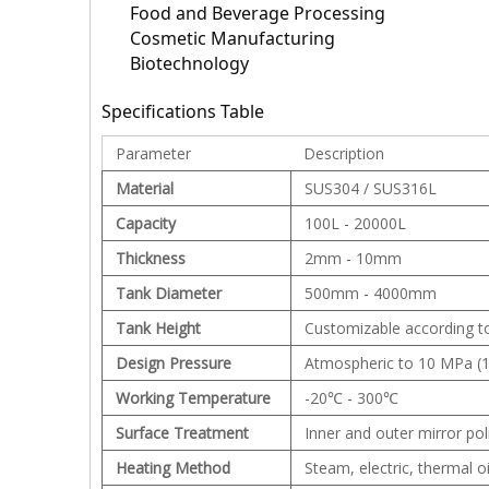
Food and Beverage Processing
Cosmetic Manufacturing
Biotechnology
Specifications Table
Parameter
Description
Material
SUS304 / SUS316L
Capacity
100L - 20000L
Thickness
2mm - 10mm
Tank Diameter
500mm - 4000mm
Tank Height
Customizable according t
Design Pressure
Atmospheric to 10 MPa (1
Working Temperature
-20℃ - 300℃
Surface Treatment
Inner and outer mirror pol
Heating Method
Steam, electric, thermal oi