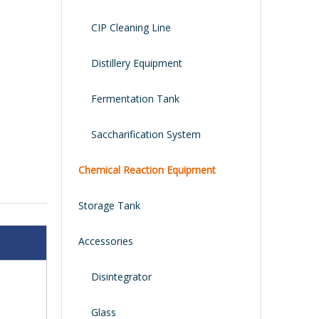
CIP Cleaning Line
Distillery Equipment
Fermentation Tank
Saccharification System
Chemical Reaction Equipment
Storage Tank
Accessories
Disintegrator
Glass