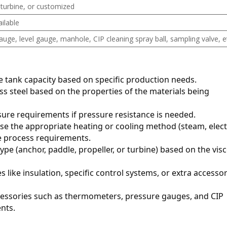
 turbine, or customized
ilable
ge, level gauge, manhole, CIP cleaning spray ball, sampling valve, e
te tank capacity based on specific production needs.
ess steel based on the properties of the materials being 
sure requirements if pressure resistance is needed.
se the appropriate heating or cooling method (steam, electr
he process requirements.
type (anchor, paddle, propeller, or turbine) based on the visco
es like insulation, specific control systems, or extra accessor
essories such as thermometers, pressure gauges, and CIP 
nts.