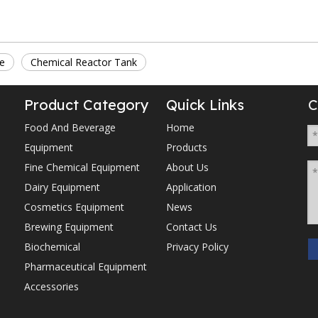
le
Chemical Reactor Tank
Product Category
Quick Links
C
Food And Beverage
Home
Equipment
Products
Fine Chemical Equipment
About Us
Dairy Equipment
Application
Cosmetics Equipment
News
Brewing Equipment
Contact Us
Biochemical
Privacy Policy
Pharmaceutical Equipment
Accessories