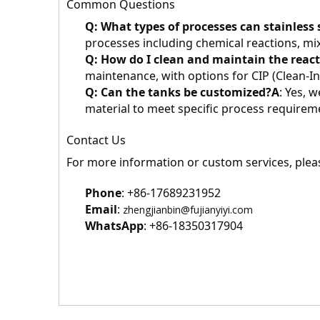
Common Questions
Q: What types of processes can stainless 
processes including chemical reactions, mix
Q: How do I clean and maintain the reac
maintenance, with options for CIP (Clean-I
Q: Can the tanks be customized?
A
: Yes, 
material to meet specific process requirem
Contact Us
For more information or custom services, pleas
Phone
: +86-17689231952
Email
: 
zhengjianbin@fujianyiyi.com
WhatsApp
: +86-18350317904