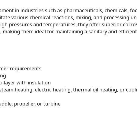
ipment in industries such as pharmaceuticals, chemicals, fo
itate various chemical reactions, mixing, and processing un
igh pressures and temperatures, they offer superior corros
, making them ideal for maintaining a sanitary and efficient 
omer requirements
ing
ti-layer with insulation
steam heating, electric heating, thermal oil heating, or cooli
addle, propeller, or turbine