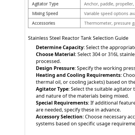
Agitator Type
Anchor, paddle, propeller,
Mixing Speed
Variable speed options ava
Accessories
Thermometer, pressure gau
Stainless Steel Reactor Tank Selection Guide
Determine Capacity
: Select the appropria
Choose Material
: Select 304 or 316L stainl
processed.
Design Pressure
: Specify the working pres
Heating and Cooling Requirements
: Choo
thermal oil, or cooling jackets) based on t
Agitator Type
: Select the suitable agitator 
and nature of the materials being mixed.
Special Requirements
: If additional featur
are needed, specify these in advance.
Accessory Selection
: Choose necessary acc
systems based on specific usage requireme