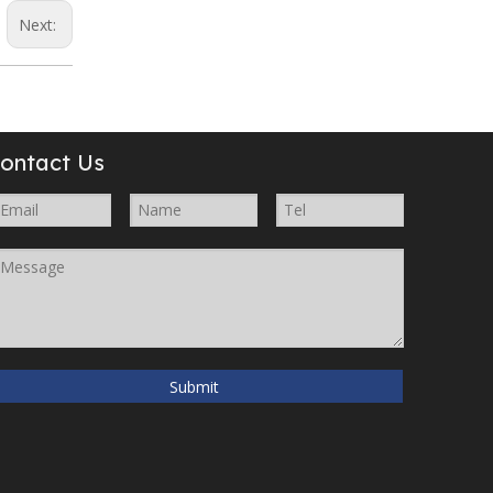
Next:
ontact Us
Submit