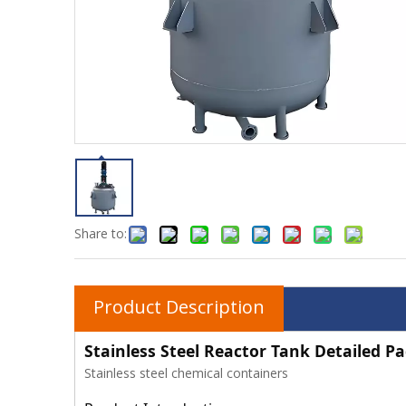
Share to:
Product Description
Stainless Steel Reactor Tank Detailed P
Stainless steel chemical containers