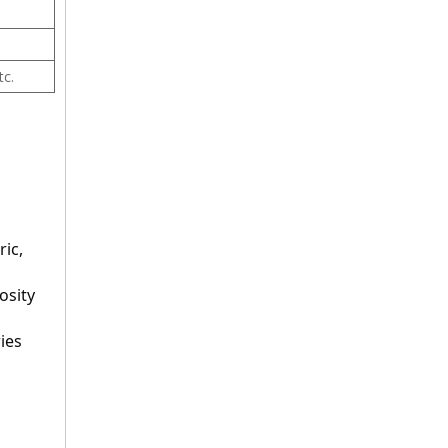
tc.
ic, 
sity 
ies 