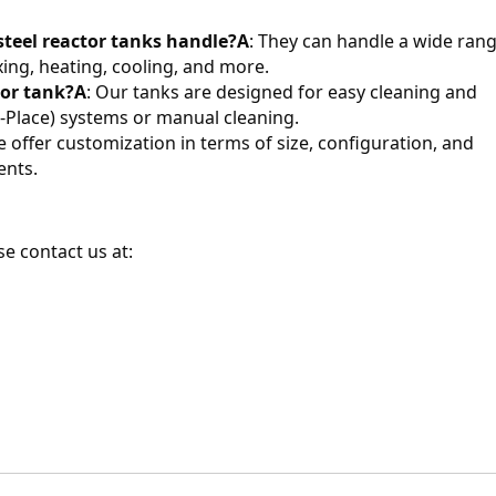
steel reactor tanks handle?
A
: They can handle a wide rang
ing, heating, cooling, and more.
tor tank?
A
: Our tanks are designed for easy cleaning and 
n-Place) systems or manual cleaning.
we offer customization in terms of size, configuration, and 
ents.
e contact us at: