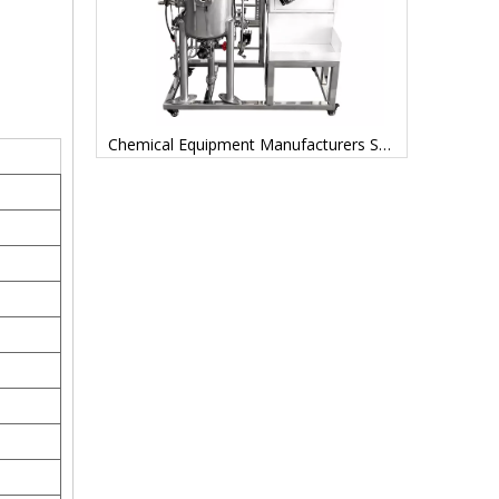
Filtering Tanks Used in Pharmaceutical Manufacturing
Chemical Equipment Manufacturers Stainless Steel Bioreactor for Biological Cell Fermentation Fermenter