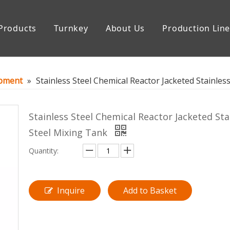
Products
Turnkey
About Us
Production Lin
uipment
Storage Tank
ipment
»
Stainless Steel Chemical Reactor Jacketed Stainles
Stainless Steel Chemical Reactor Jacketed Sta
Steel Mixing Tank
Quantity:
Inquire
Add to Basket