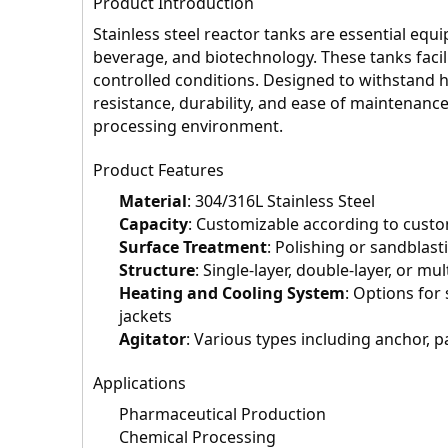
Product Introduction
Stainless steel reactor tanks are essential equ
beverage, and biotechnology. These tanks facil
controlled conditions. Designed to withstand h
resistance, durability, and ease of maintenance
processing environment.
Product Features
Material
: 304/316L Stainless Steel
Capacity
: Customizable according to cust
Surface Treatment
: Polishing or sandblast
Structure
: Single-layer, double-layer, or mul
Heating and Cooling System
: Options for 
jackets
Agitator
: Various types including anchor, p
Applications
Pharmaceutical Production
Chemical Processing