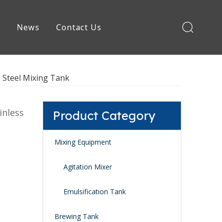
e
News
Contact Us
Brewing Equipment
s Steel Mixing Tank
inless
Product Category
Mixing Equipment
Agitation Mixer
Emulsification Tank
Brewing Tank