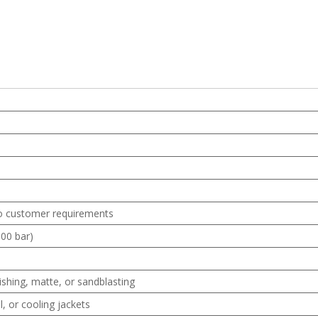
o customer requirements
00 bar)
ishing, matte, or sandblasting
l, or cooling jackets