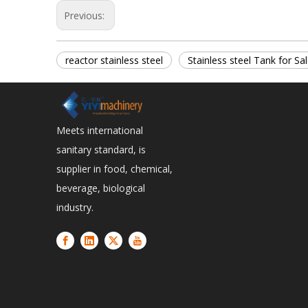
Previous:
reactor stainless steel
Stainless steel Tank for Sa
Meets international
sanitary standard, is
supplier in food, chemical,
beverage, biological
industry.