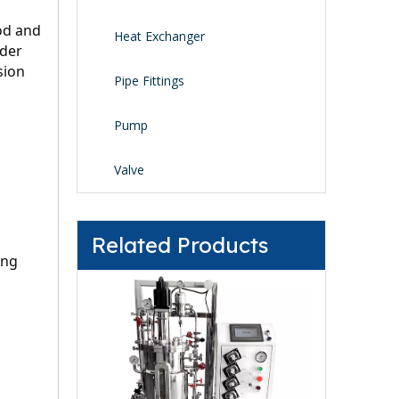
od and 
Heat Exchanger
der 
ion 
Pipe Fittings
Pump
Valve
Related Products
ng 