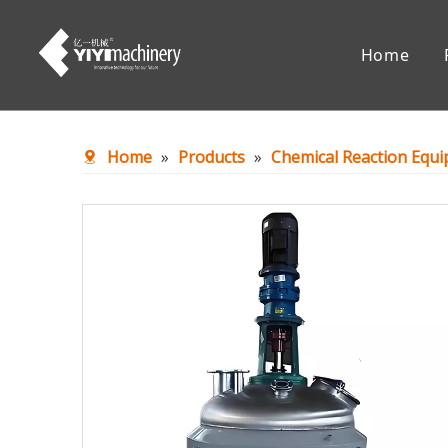
Home
Chemical Reaction Equipment
Mixing Eq
Home
»
Products
»
Chemical Reaction Equ
Accessories