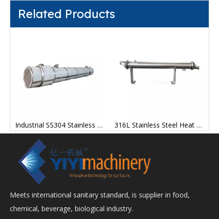
Related Products
fficient Stainless Steel Energy Saving Scrape Thin Film Evaporator
Industrial SS304 Stainless Steel Titanium Inner Shell Tube Heat Exchanger
316L Stainless Steel Heat Exchanger with Coil Furnace
Meets international sanitary standard, is supplier in food,
chemical, beverage, biological industry.