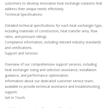
customers to develop innovative heat exchange solutions that
address their unique needs effectively.
Technical Specifications:
Detailed technical specifications for each heat exchanger type,
including materials of construction, heat transfer area, flow
rates, and pressure ratings.
Compliance information, including relevant industry standards
and certifications.
Support and Services:
Overview of our comprehensive support services, including
heat exchanger sizing and selection assistance, installation
guidance, and performance optimization.
Information about our dedicated customer service team,
available to provide technical assistance and troubleshooting
support.
Get in Touch: