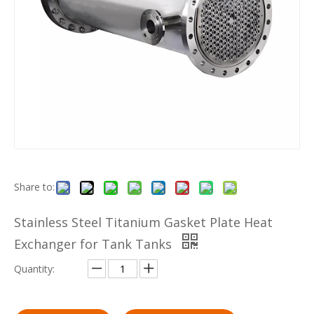
Share to:
Stainless Steel Titanium Gasket Plate Heat
Exchanger for Tank Tanks
Quantity: