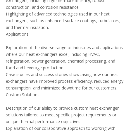
exchangers, including high thermal efficiency, robust
construction, and corrosion resistance.
Highlighting of advanced technologies used in our heat
exchangers, such as enhanced surface coatings, turbulators,
and thermal insulation.
Applications:
Exploration of the diverse range of industries and applications
where our heat exchangers excel, including HVAC,
refrigeration, power generation, chemical processing, and
food and beverage production.
Case studies and success stories showcasing how our heat
exchangers have improved process efficiency, reduced energy
consumption, and minimized downtime for our customers.
Custom Solutions:
Description of our ability to provide custom heat exchanger
solutions tailored to meet specific project requirements or
unique thermal performance objectives.
Explanation of our collaborative approach to working with