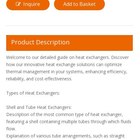
Inquire
Add to Basket
Product Description
Welcome to our detailed guide on heat exchangers. Discover
how our innovative heat exchange solutions can optimize
thermal management in your systems, enhancing efficiency,
reliability, and cost-effectiveness.
Types of Heat Exchangers:
Shell and Tube Heat Exchangers:
Description of the most common type of heat exchanger,
featuring a shell containing multiple tubes through which fluids
flow.
Explanation of various tube arrangements, such as straight