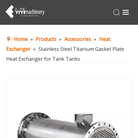
Home
Home
»
Products
»
Accessories
»
Heat
Products
Exchanger
»
Stainless Steel Titanium Gasket Plate
Turnkey
Heat Exchanger for Tank Tanks
About Us
Production Line
News
Contact Us