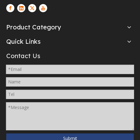
Product Category
Quick Links
Contact Us
Submit