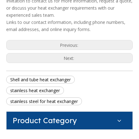
Invitation to contact us for more information, request a quote,
or discuss your heat exchanger requirements with our
experienced sales team.
Links to our contact information, including phone numbers,
email addresses, and online inquiry forms.
Previous:
Next:
Shell and tube heat exchanger
stainless heat exchanger
stainless steel for heat exchanger
Product Category