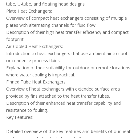
tube, U-tube, and floating head designs.
Plate Heat Exchangers:
Overview of compact heat exchangers consisting of multiple
plates with alternating channels for fluid flow.
Description of their high heat transfer efficiency and compact
footprint.
Air-Cooled Heat Exchangers:
Introduction to heat exchangers that use ambient air to cool
or condense process fluids.
Explanation of their suitability for outdoor or remote locations
where water cooling is impractical.
Finned Tube Heat Exchangers:
Overview of heat exchangers with extended surface area
provided by fins attached to the heat transfer tubes.
Description of their enhanced heat transfer capability and
resistance to fouling.
Key Features:
Detailed overview of the key features and benefits of our heat