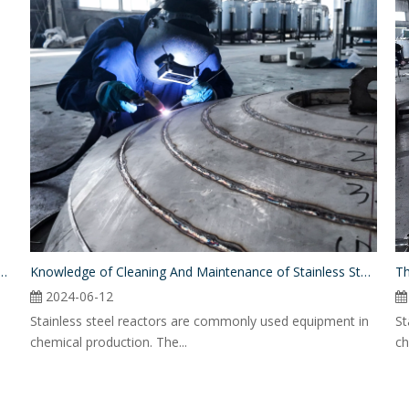
 Difference Between A Mixing Tank And A Reactor?
Knowledge of Cleaning And Maintenance of Stainless Steel Reactor
Th
2024-06-12
Stainless steel reactors are commonly used equipment in
St
chemical production. The...
ch