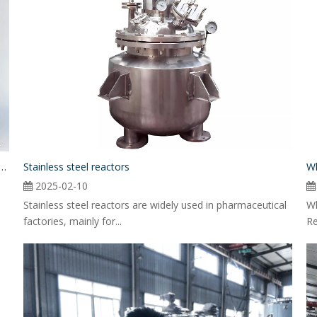
nce between The Jacketed And Non-jacketed Stainless Steel Agitator Tanks
Stainless steel reactors
Wh
2025-02-10
Stainless steel reactors are widely used in pharmaceutical
Wh
factories, mainly for...
Re