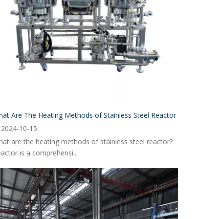
at Are The Heating Methods of Stainless Steel Reactor
2024-10-15
at are the heating methods of stainless steel reactor?
actor is a comprehensi...