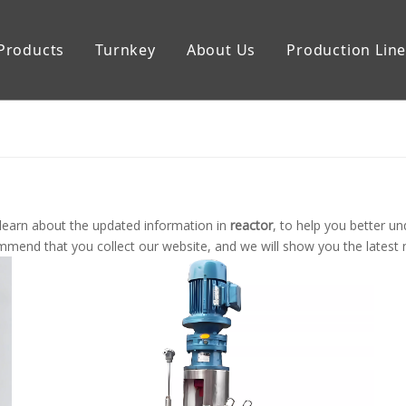
Products
Turnkey
About Us
Production Lin
uipment
Storage Tank
learn about the updated information in
reactor
, to help you better 
mend that you collect our website, and we will show you the latest n