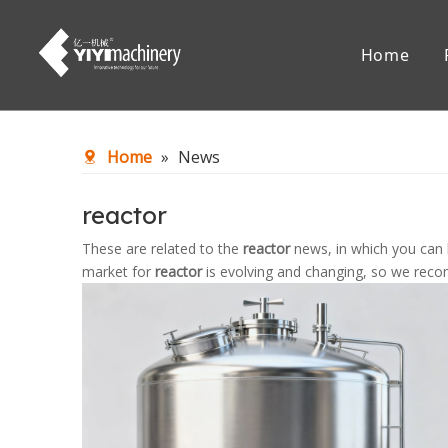
Home
Chemical Reaction Equipment
Mixing Eq
Home
»
News
Accessories
reactor
These are related to the
reactor
news, in which you can 
market for
reactor
is evolving and changing, so we recom