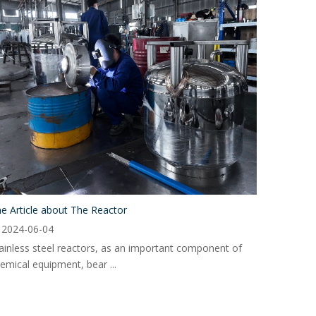
e Article about The Reactor
2024-06-04
ainless steel reactors, as an important component of
emical equipment, bear ...