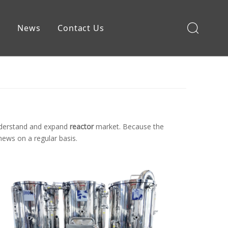
e
News
Contact Us
Brewing Equipment
understand and expand
reactor
market. Because the
ews on a regular basis.