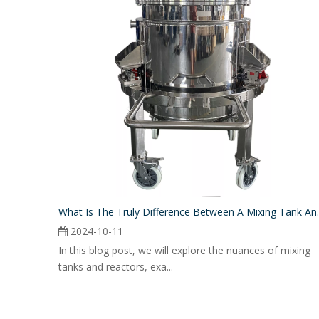
What Is The Truly
2024-10-11
In this blog post, we will explore the nuances of mixing
tanks and reactors, exa...