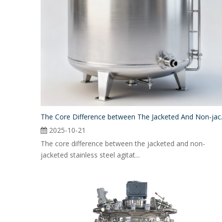
The Core Differe
2025-10-21
The core difference between the jacketed and non-
jacketed stainless steel agitat...