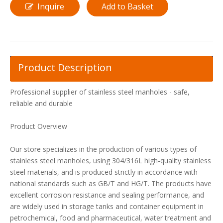
Inquire
Add to Basket
Product Description
Professional supplier of stainless steel manholes - safe,
reliable and durable
Product Overview
Our store specializes in the production of various types of
stainless steel manholes, using 304/316L high-quality stainless
steel materials, and is produced strictly in accordance with
national standards such as GB/T and HG/T. The products have
excellent corrosion resistance and sealing performance, and
are widely used in storage tanks and container equipment in
petrochemical, food and pharmaceutical, water treatment and