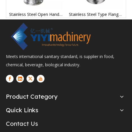
 Twin Ferrule Tube Fittings Tank Parts Repair Kits
Stainless Steel Open Hand Hole Customized for Processing Manufacturing Chemical Industry Equipment
Stainless Steel Type Flange Communicator Factory Price
Meets international sanitary standard, is supplier in food,
chemical, beverage, biological industry.
Product Category
Quick Links
Contact Us