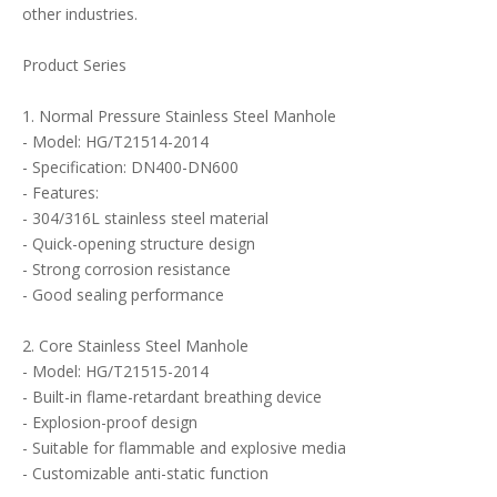
other industries.
Product Series
1. Normal Pressure Stainless Steel Manhole
- Model: HG/T21514-2014
- Specification: DN400-DN600
- Features:
- 304/316L stainless steel material
- Quick-opening structure design
- Strong corrosion resistance
- Good sealing performance
2. Core Stainless Steel Manhole
- Model: HG/T21515-2014
- Built-in flame-retardant breathing device
- Explosion-proof design
- Suitable for flammable and explosive media
- Customizable anti-static function