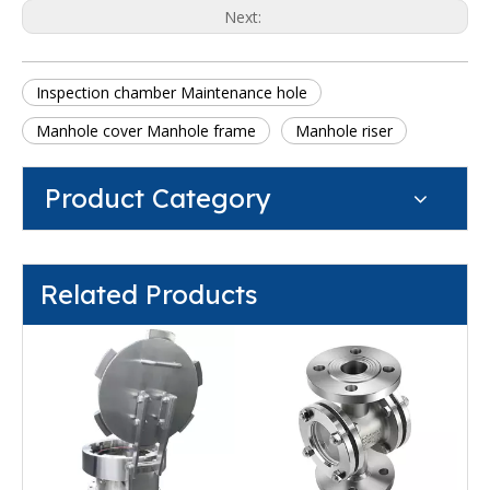
Next:
Inspection chamber Maintenance hole
Manhole cover Manhole frame
Manhole riser
Product Category
Related Products