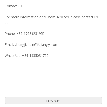
Contact Us
For more information or custom services, please contact us
at:
Phone: +86-17689231952
Email: zhengjianbin@fujianyiyi.com
WhatsApp: +86-18350317904
Previous: