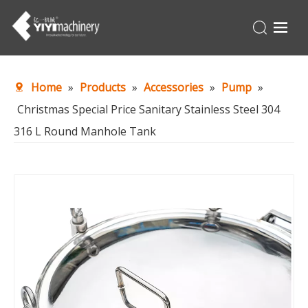
Home
Home
»
Products
»
Accessories
»
Pump
»
Products
Christmas Special Price Sanitary Stainless Steel 304
Turnkey
316 L Round Manhole Tank
About Us
Production Line
News
Contact Us