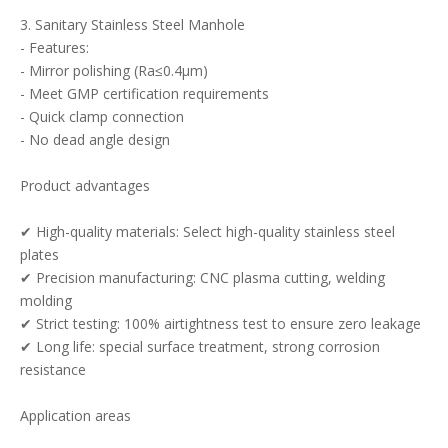
3. Sanitary Stainless Steel Manhole
- Features:
- Mirror polishing (Ra≤0.4μm)
- Meet GMP certification requirements
- Quick clamp connection
- No dead angle design
Product advantages
✔ High-quality materials: Select high-quality stainless steel
plates
✔ Precision manufacturing: CNC plasma cutting, welding
molding
✔ Strict testing: 100% airtightness test to ensure zero leakage
✔ Long life: special surface treatment, strong corrosion
resistance
Application areas