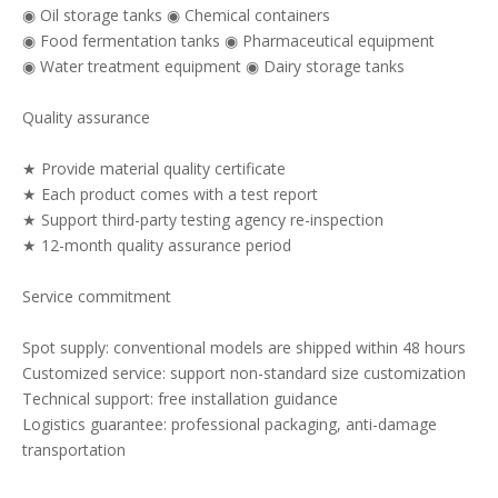
◉ Oil storage tanks ◉ Chemical containers
◉ Food fermentation tanks ◉ Pharmaceutical equipment
◉ Water treatment equipment ◉ Dairy storage tanks
Quality assurance
★ Provide material quality certificate
★ Each product comes with a test report
★ Support third-party testing agency re-inspection
★ 12-month quality assurance period
Service commitment
Spot supply: conventional models are shipped within 48 hours
Customized service: support non-standard size customization
Technical support: free installation guidance
Logistics guarantee: professional packaging, anti-damage
transportation