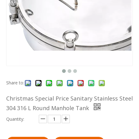
Share to:
Christmas Special Price Sanitary Stainless Steel
304 316 L Round Manhole Tank
Quantity: