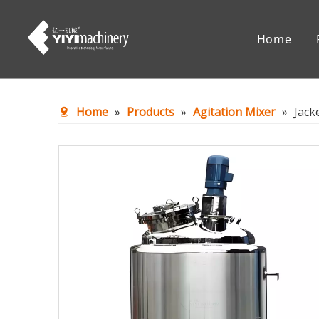
Home
Chemical Reaction Equipment
Mixing Eq
Home
»
Products
»
Agitation Mixer
»
Jack
Accessories