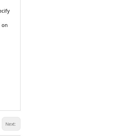
cify 
 on 
Next: