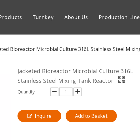
Products
Turnkey
About Us
Production Lin
uipment
Storage Tank
eted Bioreactor Microbial Culture 316L Stainless Steel Mixi
Jacketed Bioreactor Microbial Culture 316L
Stainless Steel Mixing Tank Reactor
Quantity:
Inquire
Add to Basket