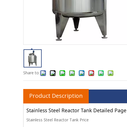
Share to:
Product Description
Stainless Steel Reactor Tank Detailed Page
Stainless Steel Reactor Tank Price