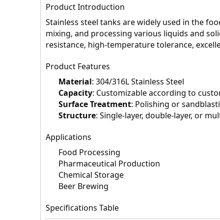
Product Introduction
Stainless steel tanks are widely used in the fo
mixing, and processing various liquids and sol
resistance, high-temperature tolerance, excell
Product Features
Material
: 304/316L Stainless Steel
Capacity
: Customizable according to cust
Surface Treatment
: Polishing or sandblast
Structure
: Single-layer, double-layer, or mul
Applications
Food Processing
Pharmaceutical Production
Chemical Storage
Beer Brewing
Specifications Table