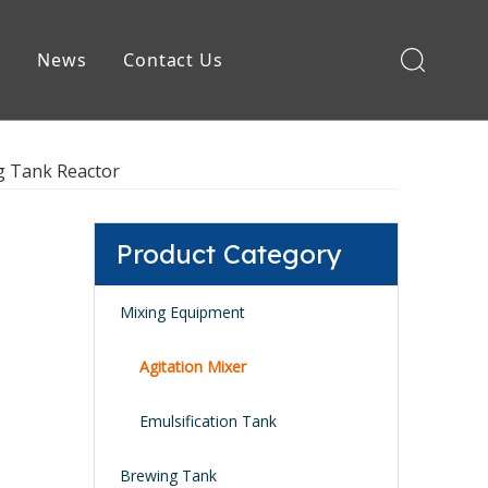
e
News
Contact Us
Brewing Equipment
ng Tank Reactor
Product Category
Mixing Equipment
Agitation Mixer
Emulsification Tank
Brewing Tank