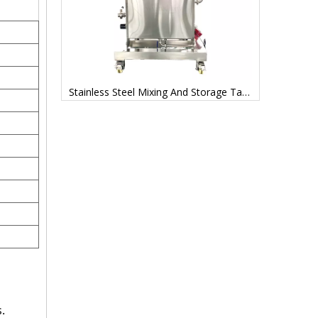
Mixing Tanks Stainless Steel Manufacturer Price
Stainless Steel Mixing And Storage Tanks Factory
.