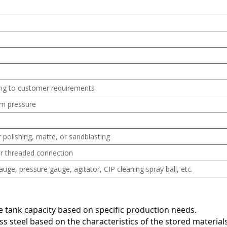
ng to customer requirements
m pressure
 polishing, matte, or sandblasting
 or threaded connection
ge, pressure gauge, agitator, CIP cleaning spray ball, etc.
te tank capacity based on specific production needs.
ess steel based on the characteristics of the stored materials