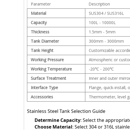
Parameter
Description
Material
SUS304 / SUS316L
Capacity
100L - 10000L
Thickness
1.5mm - 5mm
Tank Diameter
300mm - 3000mm
Tank Height
Customizable accordi
Working Pressure
Atmospheric or custo
Working Temperature
-20℃ - 200℃
Surface Treatment
Inner and outer mirror
Interface Type
Flange, quick-install,
Accessories
Thermometer, level gau
Stainless Steel Tank Selection Guide
Determine Capacity
: Select the appropria
Choose Material
: Select 304 or 316L stainl