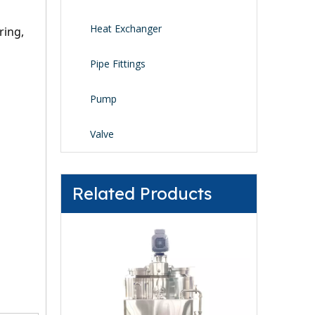
Heat Exchanger
ing, 
Pipe Fittings
Pump
Valve
Related Products