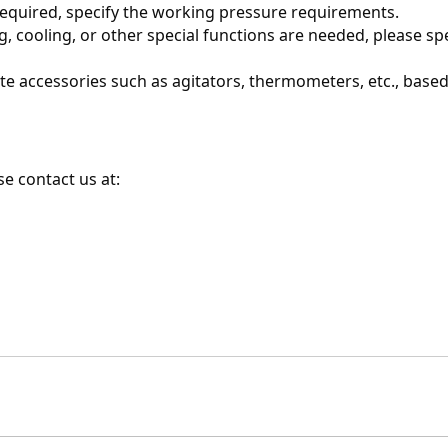
s required, specify the working pressure requirements.
ing, cooling, or other special functions are needed, please spe
te accessories such as agitators, thermometers, etc., based
e contact us at: