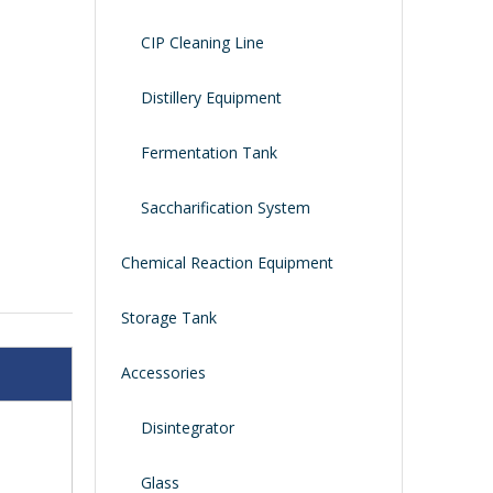
CIP Cleaning Line
Distillery Equipment
Fermentation Tank
Saccharification System
Chemical Reaction Equipment
Storage Tank
Accessories
Disintegrator
Glass