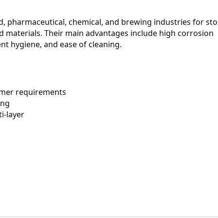
od, pharmaceutical, chemical, and brewing industries for stor
id materials. Their main advantages include high corrosion 
ent hygiene, and ease of cleaning.
omer requirements
ing
ti-layer