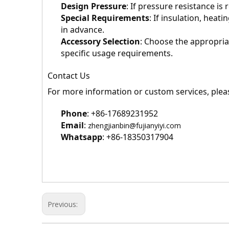
Design Pressure
: If pressure resistance i
Special Requirements
: If insulation, heat
in advance.
Accessory Selection
: Choose the appropria
specific usage requirements.
Contact Us
For more information or custom services, pleas
Phone
: +86-17689231952
Email
: 
zhengjianbin@fujianyiyi.com
Whatsapp
: +86-18350317904
Previous: