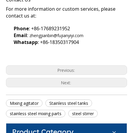
For more information or custom services, please 
contact us at:
Phone
: +86-17689231952
Email
: 
zhengjianbin@fujianyiyi.com
Whatsapp
: +86-18350317904
Previous:
Next:
Mixing agitator
Stainless steel tanks
stainless steel mixing parts
steel stirrer
Product Category