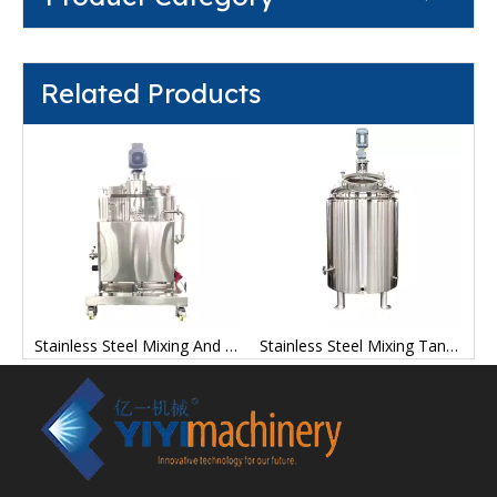
Related Products
ng Tanks Stainless Steel Manufacturer Price
Stainless Steel Mixing And Storage Tanks Factory
Stainless Steel Mixing Tank Containers Mix Tanks