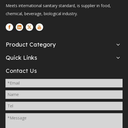
Meets international sanitary standard, is supplier in food,
chemical, beverage, biological industry.
Product Category
Quick Links
Contact Us