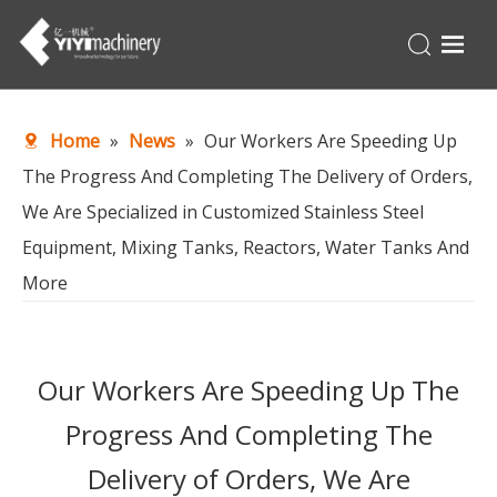
Home
Home
»
News
»
Our Workers Are Speeding Up
Products
The Progress And Completing The Delivery of Orders,
Turnkey
We Are Specialized in Customized Stainless Steel
About Us
Equipment, Mixing Tanks, Reactors, Water Tanks And
Production Line
More
News
Contact Us
Our Workers Are Speeding Up The
Progress And Completing The
Delivery of Orders, We Are