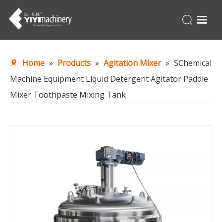
Home
Home
»
Products
»
Agitation Mixer
»
SChemical
Products
Machine Equipment Liquid Detergent Agitator Paddle
Turnkey
Mixer Toothpaste Mixing Tank
About Us
Production Line
News
Contact Us