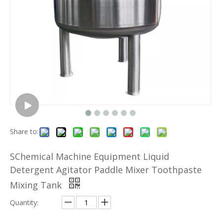
Share to:
SChemical Machine Equipment Liquid
Detergent Agitator Paddle Mixer Toothpaste
Mixing Tank
Quantity: