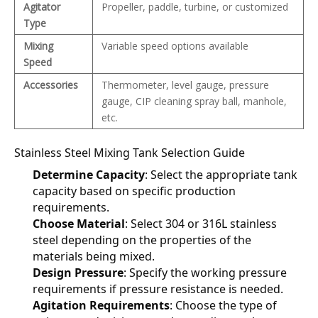
Agitator
Propeller, paddle, turbine, or customized
Type
Mixing
Variable speed options available
Speed
Accessories
Thermometer, level gauge, pressure
gauge, CIP cleaning spray ball, manhole,
etc.
Stainless Steel Mixing Tank Selection Guide
Determine Capacity
: Select the appropriate tank 
capacity based on specific production 
requirements.
Choose Material
: Select 304 or 316L stainless 
steel depending on the properties of the 
materials being mixed.
Design Pressure
: Specify the working pressure 
requirements if pressure resistance is needed.
Agitation Requirements
: Choose the type of 