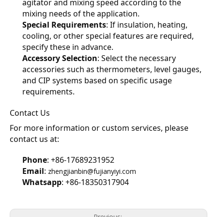
agitator and mixing speed according to the 
mixing needs of the application.
Special Requirements
: If insulation, heating, 
cooling, or other special features are required, 
specify these in advance.
Accessory Selection
: Select the necessary 
accessories such as thermometers, level gauges, 
and CIP systems based on specific usage 
requirements.
Contact Us
For more information or custom services, please 
contact us at:
Phone
: +86-17689231952
Email
: 
zhengjianbin@fujianyiyi.com
Whatsapp
: +86-18350317904
Previous: