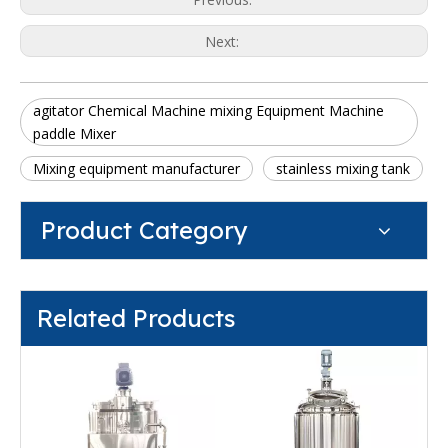
Next:
agitator Chemical Machine mixing Equipment Machine
paddle Mixer
Mixing equipment manufacturer
stainless mixing tank
Product Category
Related Products