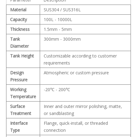
Material
SUS304 / SUS316L
Capacity
100L - 10000L
Thickness
1.5mm - 5mm
Tank
300mm - 3000mm
Diameter
Tank Height
Customizable according to customer
requirements
Design
Atmospheric or custom pressure
Pressure
Working
-20℃ - 200℃
Temperature
Surface
Inner and outer mirror polishing, matte,
Treatment
or sandblasting
Interface
Flange, quick-install, or threaded
Type
connection