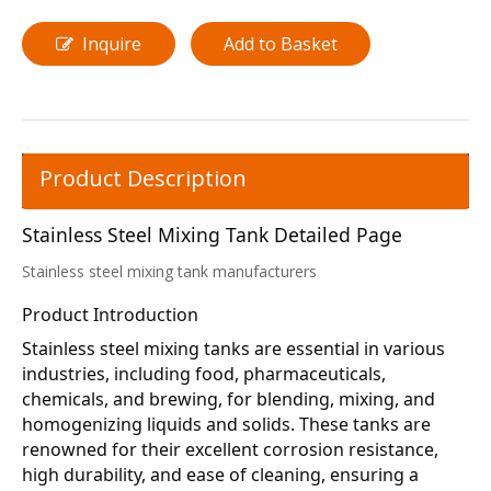
Inquire
Add to Basket
Product Description
Stainless Steel Mixing Tank Detailed Page
Stainless steel mixing tank manufacturers
Product Introduction
Stainless steel mixing tanks are essential in various 
industries, including food, pharmaceuticals, 
chemicals, and brewing, for blending, mixing, and 
homogenizing liquids and solids. These tanks are 
renowned for their excellent corrosion resistance, 
high durability, and ease of cleaning, ensuring a 