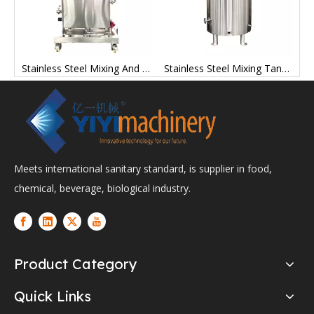
ng Tanks Stainless Steel Manufacturer Price
Stainless Steel Mixing And Storage Tanks Factory
Stainless Steel Mixing Tank Containers Mix Tanks
Meets international sanitary standard, is supplier in food,
chemical, beverage, biological industry.
Product Category
Quick Links