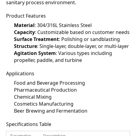
sanitary process environment.
Product Features
Material
: 304/316L Stainless Steel
Capacity
: Customizable based on customer needs
Surface Treatment
: Polishing or sandblasting
Structure
: Single-layer, double-layer, or multi-layer
Agitation System
: Various types including 
propeller, paddle, and turbine
Applications
Food and Beverage Processing
Pharmaceutical Production
Chemical Mixing
Cosmetics Manufacturing
Beer Brewing and Fermentation
Specifications Table
Parameter
Description