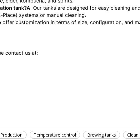
, cider, kombucha, and spirits.
ation tank?
A
: Our tanks are designed for easy cleaning and
n-Place) systems or manual cleaning.
e offer customization in terms of size, configuration, and ma
e contact us at:
r Production
Temperature control
Brewing tanks
Clean 