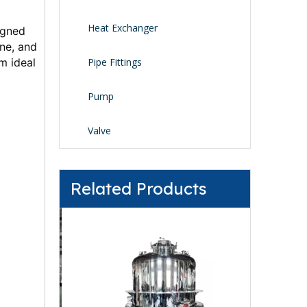
Heat Exchanger
gned 
ne, and 
 ideal 
Pipe Fittings
Pump
Valve
Related Products