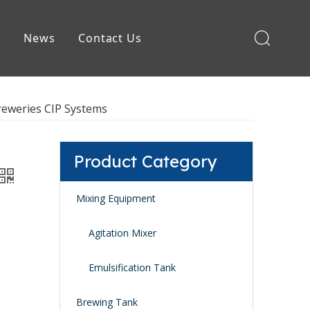
e
News
Contact Us
Brewing Equipment
reweries CIP Systems
Product Category
Mixing Equipment
Agitation Mixer
Emulsification Tank
Brewing Tank