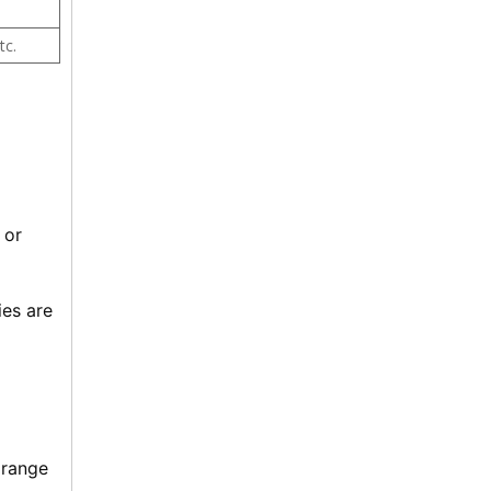
tc.
or 
es are 
range 