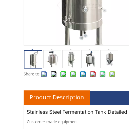
Share to:
Product Description
Stainless Steel Fermentation Tank Detailed
Customer made equipment