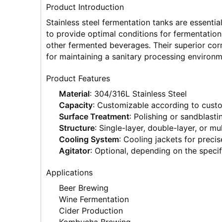
Product Introduction
Stainless steel fermentation tanks are essenti
to provide optimal conditions for fermentation,
other fermented beverages. Their superior corr
for maintaining a sanitary processing environm
Product Features
Material
: 304/316L Stainless Steel
Capacity
: Customizable according to cust
Surface Treatment
: Polishing or sandblasti
Structure
: Single-layer, double-layer, or mul
Cooling System
: Cooling jackets for preci
Agitator
: Optional, depending on the speci
Applications
Beer Brewing
Wine Fermentation
Cider Production