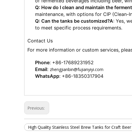
of fermented beverages including beer, wine
Q: How do I clean and maintain the ferment
maintenance, with options for CIP (Clean-I
Q: Can the tanks be customized?
A
: Yes, w
to meet specific process requirements.
Contact Us
For more information or custom services, pleas
Phone
: +86-17689231952
Email
: 
zhengjianbin@fujianyiyi.com
WhatsApp
: +86-18350317904
Previous:
High Quality Stainless Steel Brew Tanks for Craft Bee