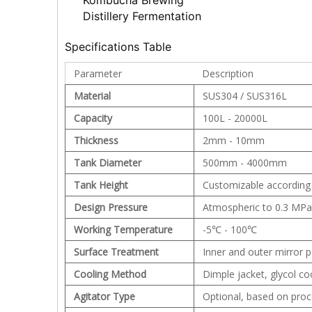
Kombucha Brewing
Distillery Fermentation
Specifications Table
Parameter
Description
Material
SUS304 / SUS316L
Capacity
100L - 20000L
Thickness
2mm - 10mm
Tank Diameter
500mm - 4000mm
Tank Height
Customizable according
Design Pressure
Atmospheric to 0.3 MPa 
Working Temperature
-5℃ - 100℃
Surface Treatment
Inner and outer mirror p
Cooling Method
Dimple jacket, glycol coo
Agitator Type
Optional, based on pro