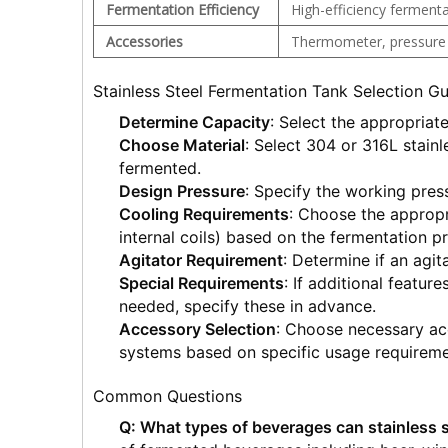
Fermentation Efficiency
High-efficiency fermenta
Accessories
Thermometer, pressure g
Stainless Steel Fermentation Tank Selection G
Determine Capacity
: Select the appropriat
Choose Material
: Select 304 or 316L stainl
fermented.
Design Pressure
: Specify the working pres
Cooling Requirements
: Choose the appropr
internal coils) based on the fermentation p
Agitator Requirement
: Determine if an agit
Special Requirements
: If additional feature
needed, specify these in advance.
Accessory Selection
: Choose necessary ac
systems based on specific usage requireme
Common Questions
Q: What types of beverages can stainless 