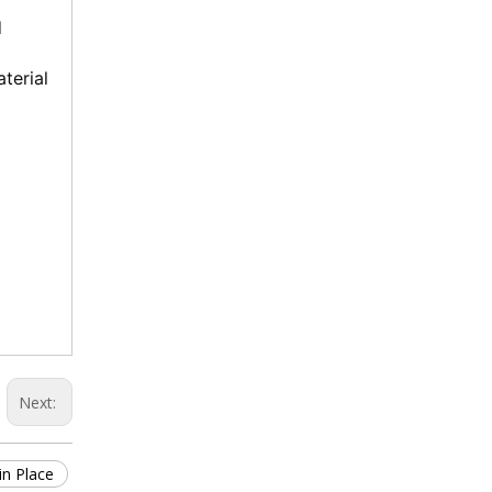
 
terial 
Next:
in Place