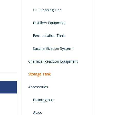
CIP Cleaning Line
Distillery Equipment
Fermentation Tank
Saccharification System
Chemical Reaction Equipment
Storage Tank
Accessories
Disintegrator
Glass