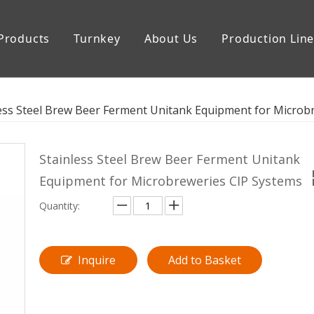
Products
Turnkey
About Us
Production Lin
uipment
Storage Tank
ess Steel Brew Beer Ferment Unitank Equipment for Microb
Stainless Steel Brew Beer Ferment Unitank
Equipment for Microbreweries CIP Systems
Quantity:
Inquire
Add to Basket